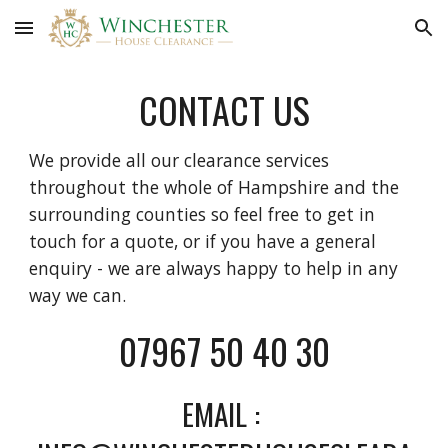
Skip to main content
Skip to navigation
CONTACT US
We provide all our clearance services 
throughout the whole of Hampshire and the 
surrounding counties so feel free to get in 
touch for a quote, or if you have a general 
enquiry - we are always happy to help in any 
way we can. 
07967 50 40 30
EMAIL : 