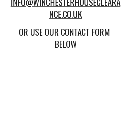
INFO@WINCHESTERHOUSECLEARA
NCE.CO.UK
OR USE OUR CONTACT FORM 
BELOW